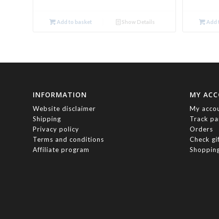
Add to basket
Show Details
Add t
INFORMATION
MY AC
Website disclaimer
My acco
Shipping
Track pa
Privacy policy
Orders
Terms and conditions
Check gi
Affiliate program
Shopping