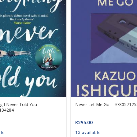
ng I Never Told You –
Never Let Me Go – 97805712
134284
R
295.00
ble
13 available