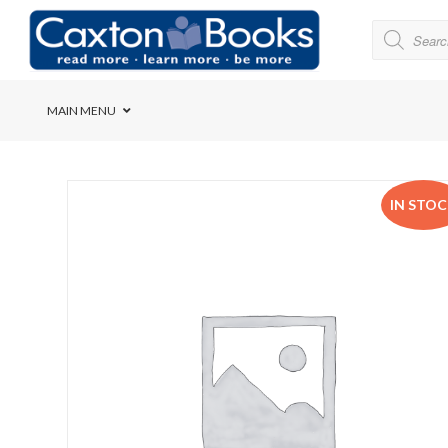
MAIN MENU
Bridge House School
IN STO
Cedar House School
Elkanah High School
Forres Preparatory Sc
Herschel Girls’ High S
Herzlia High School
Holy Cross Convent Sc
International School o