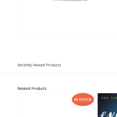
Islamia College / Hift
Micklefield School
Oakley House Preparat
Recently Viewed Products
Related Products
IN STOCK