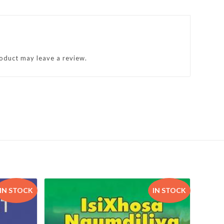
oduct may leave a review.
IN STOCK
IN STOCK