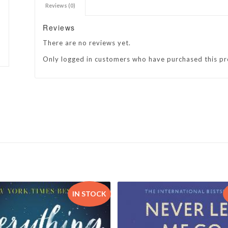
Reviews (0)
h Academy
St George’s Grammar School
Reviews
Westerford High School
There are no reviews yet.
ory School
Wynberg Girls’ High School
Only logged in customers who have purchased this pr
IN STOCK