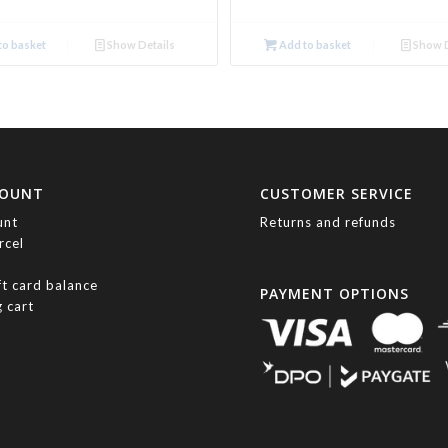
o basket
Show Details
Add to basket
Show D
COUNT
CUSTOMER SERVICE
unt
Returns and refunds
rcel
ft card balance
PAYMENT OPTIONS
 cart