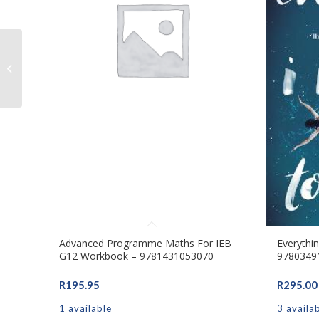
Early Finishers Book D (RIC) –
9781741268768
Advanced Programme Maths For IEB
Everythi
G12 Workbook – 9781431053070
9780349
R
195.95
R
295.00
1 available
3 availa