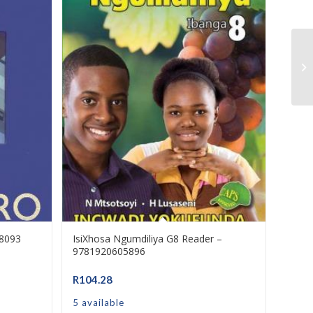
I 
8-
58093
IsiXhosa Ngumdiliya G8 Reader –
9781920605896
R
104.28
5 available