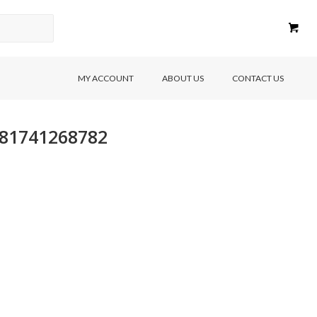
MY ACCOUNT
ABOUT US
CONTACT US
9781741268782