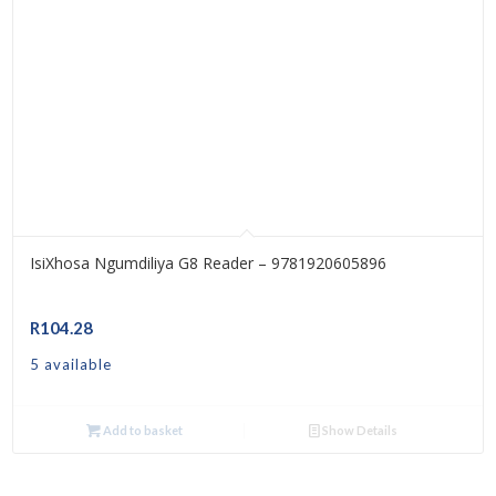
IsiXhosa Ngumdiliya G8 Reader – 9781920605896
R
104.28
5 available
Add to basket
Show Details