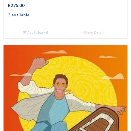
R
275.00
2 available
Add to basket
Show Details