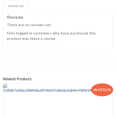
Reviews (0)
Reviews
There are no reviews yet.
Only logged in customers who have purchased this
product may leave a review.
Related Products
IN STOCK