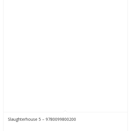
Slaughterhouse 5 – 9780099800200