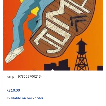
Jump – 9780637002134
R
210.00
Available on backorder