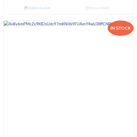
Add to basket
Show Details
IN STOCK