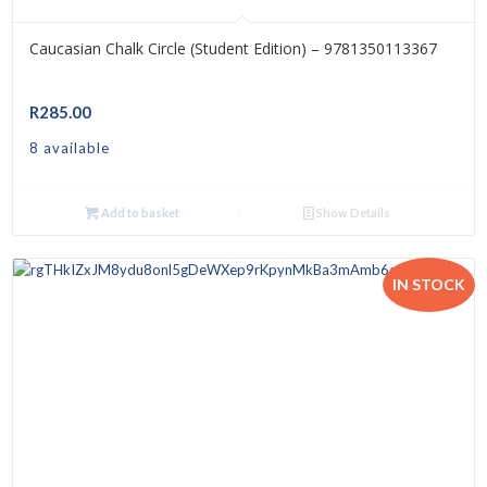
Caucasian Chalk Circle (Student Edition) – 9781350113367
R
285.00
8 available
Add to basket
Show Details
IN STOCK