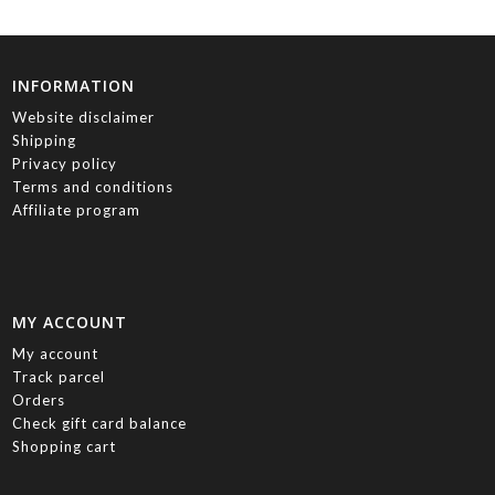
INFORMATION
Website disclaimer
Shipping
Privacy policy
Terms and conditions
Affiliate program
MY ACCOUNT
My account
Track parcel
Orders
Check gift card balance
Shopping cart