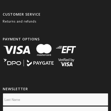
CUSTOMER SERVICE
Returns and refunds
PAYMENT OPTIONS
NEWSLETTER