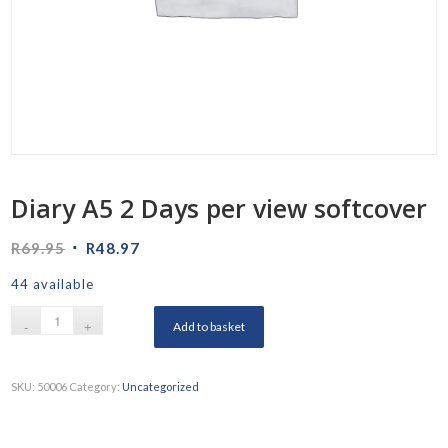
Diary A5 2 Days per view softcover
Original
Current
R
69.95
R
48.97
price
price
44 available
was:
is:
R69.95.
R48.97.
Add to basket
SKU:
50006
Category:
Uncategorized