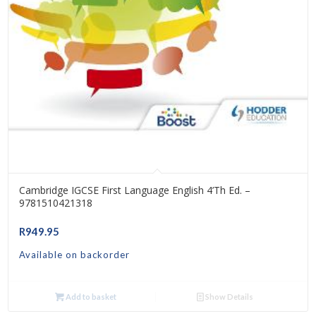
Cambridge IGCSE First Language English 4’th Ed. –
9781510421318
R
949.95
Available on backorder
Add to basket
Show Details