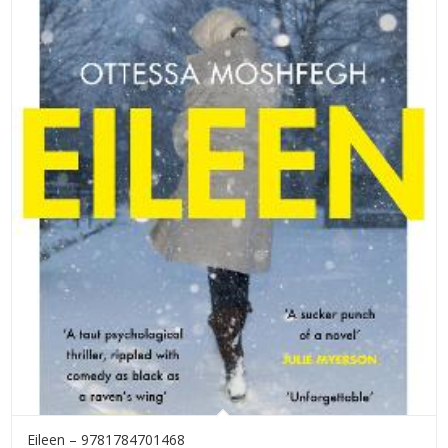
Eileen – 9781784701468