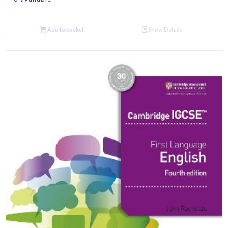
Add to basket
Show Details