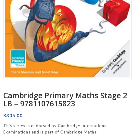
Cambridge Primary Maths Stage 2
LB – 9781107615823
R
305.00
This series is endorsed by Cambridge International
Examinations and is part of Cambridge Maths.