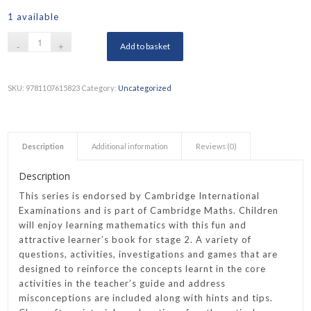
1 available
Add to basket
SKU:
9781107615823
Category:
Uncategorized
Description
Additional information
Reviews (0)
Description
This series is endorsed by Cambridge International
Examinations and is part of Cambridge Maths. Children
will enjoy learning mathematics with this fun and
attractive learner’s book for stage 2. A variety of
questions, activities, investigations and games that are
designed to reinforce the concepts learnt in the core
activities in the teacher’s guide and address
misconceptions are included along with hints and tips.