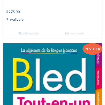
R
275.00
7 available
Add to basket
Show Details
IN STOCK