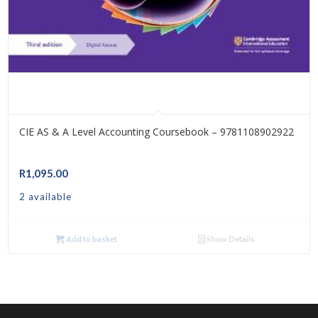
CIE AS & A Level Accounting Coursebook – 9781108902922
R
1,095.00
2 available
Add to basket
Show Details