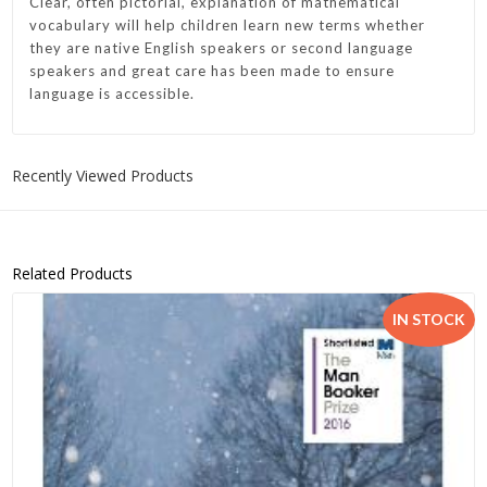
Clear, often pictorial, explanation of mathematical
vocabulary will help children learn new terms whether
they are native English speakers or second language
speakers and great care has been made to ensure
language is accessible.
Recently Viewed Products
Related Products
IN STOCK