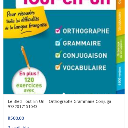
Le Bled Tout-En-Un – Orthographe Grammaire Conjuga –
9782017151043
R
500.00
3 available