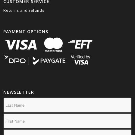
CUSTOMER SERVICE
Returns and refunds
PAYMENT OPTIONS
NEWSLETTER