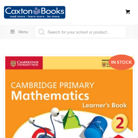
Menu
IN STOCK