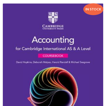
IN STOCK