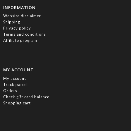
INFORMATION
Website disclaimer
Shipping
Privacy policy
Terms and conditions
Affiliate program
MY ACCOUNT
My account
Track parcel
Orders
Check gift card balance
Shopping cart