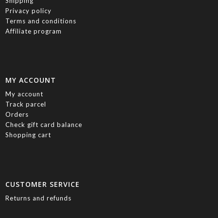
Shipping
Privacy policy
Terms and conditions
Affiliate program
MY ACCOUNT
My account
Track parcel
Orders
Check gift card balance
Shopping cart
CUSTOMER SERVICE
Returns and refunds