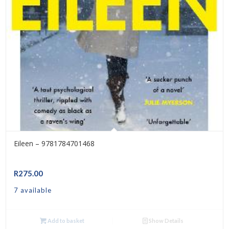
Eileen – 9781784701468
R
275.00
7 available
Add to basket
Show Details