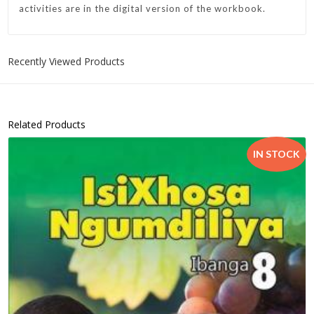
activities are in the digital version of the workbook.
Recently Viewed Products
Related Products
IN STOCK