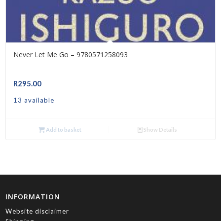
Never Let Me Go – 9780571258093
R
295.00
13 available
Add to basket
Show Details
INFORMATION
Website disclaimer