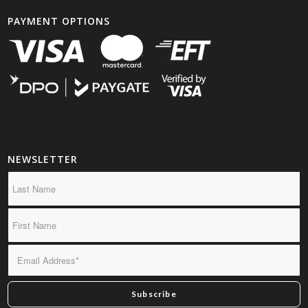
PAYMENT OPTIONS
NEWSLETTER