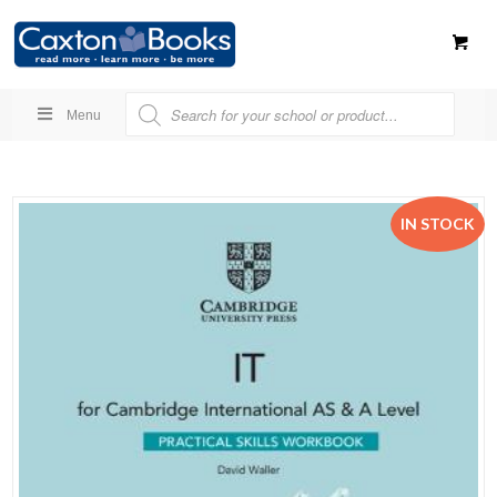
Menu
IN STOCK