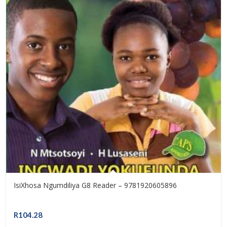
IsiXhosa Ngumdiliya G8 Reader – 9781920605896
R
104.28