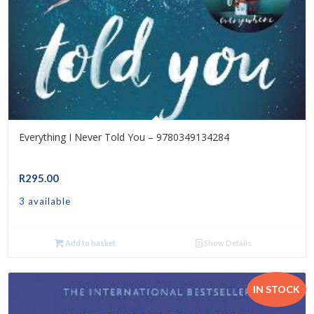
Everything I Never Told You – 9780349134284
R
295.00
3 available
Add to basket
Show Details
IN STOCK