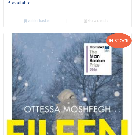
5 available
Add to basket
Show Details
IN STOCK