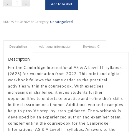
Add to basket
SKU:
9781108782562
Category:
Uncategorized
Description
Additional information
Reviews (0)
Description
For the Cambridge International AS & A Level IT syllabus
(9626) for examination from 2022. This print and digital
workbook follows the same order as the practical
activities within the coursebook. With exercises
increasing in challenge, it gives students further
opportunities to undertake practice and refine their skills
in the classroom or at home. Additional worked examples
help to provide step-by-step guidance. The workbook is
developed by an experienced author and examiner team,
complementing the coursebook for the Cambridge
International AS & A Level IT syllabus. Answers to the