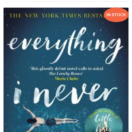
IN STOCK