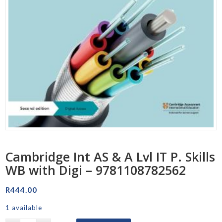
Cambridge Int AS & A Lvl IT P. Skills
WB with Digi – 9781108782562
R
444.00
1 available