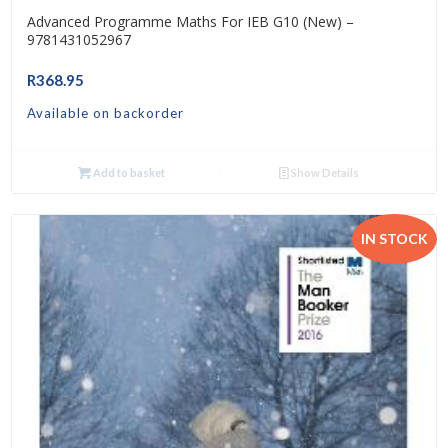
Advanced Programme Maths For IEB G10 (New) –
9781431052967
R
368.95
Available on backorder
Add to basket
Show Details
IN STOCK