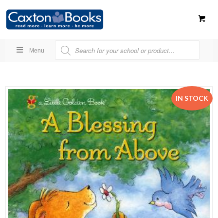
Menu
IN STOCK