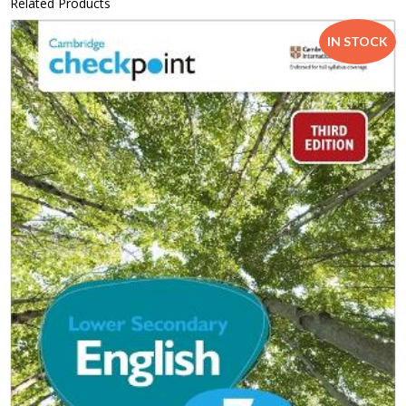
Related Products
IN STOCK