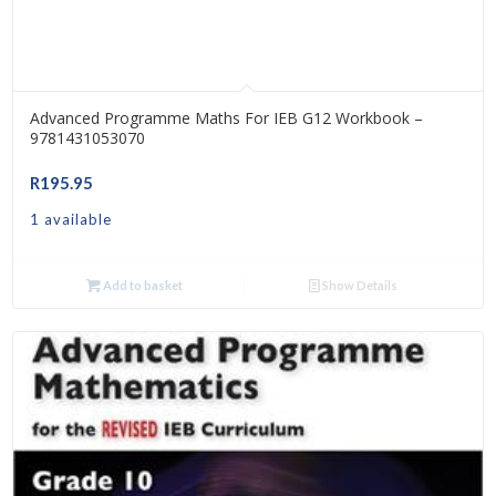
Advanced Programme Maths For IEB G12 Workbook –
9781431053070
R
195.95
1 available
Add to basket
Show Details