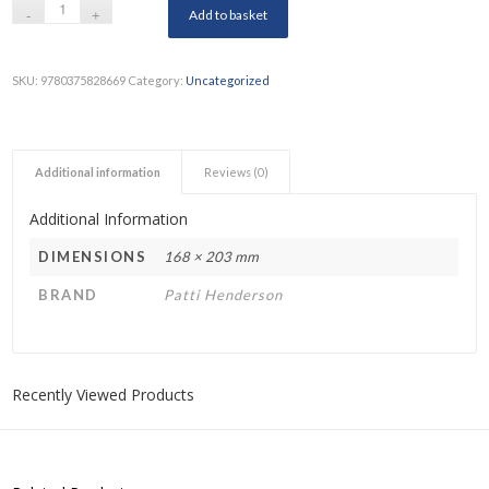
Add to basket
SKU:
9780375828669
Category:
Uncategorized
Additional information
Reviews (0)
Additional Information
DIMENSIONS
168 × 203 mm
BRAND
Patti Henderson
Recently Viewed Products