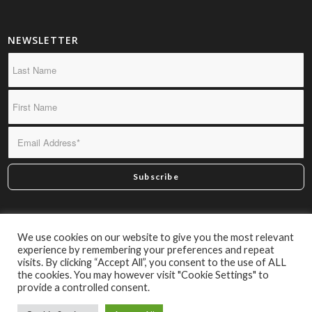
NEWSLETTER
*By subscribing you confirm we may send you infrequent
We use cookies on our website to give you the most relevant
material of interest.
experience by remembering your preferences and repeat
visits. By clicking “Accept All”, you consent to the use of ALL
the cookies. You may however visit "Cookie Settings" to
provide a controlled consent.