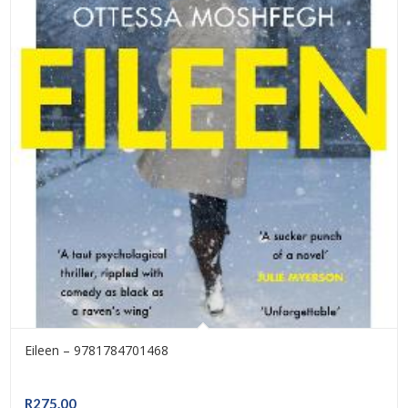
Eileen – 9781784701468
R
275.00