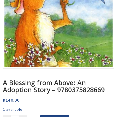
A Blessing from Above: An
Adoption Story – 9780375828669
R
140.00
1 available