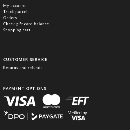
My account
Track parcel
Orders
Check gift card balance
Shopping cart
CUSTOMER SERVICE
Returns and refunds
PAYMENT OPTIONS