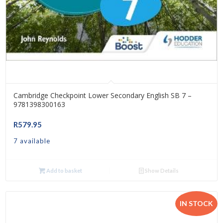
Cambridge Checkpoint Lower Secondary English SB 7 –
9781398300163
R
579.95
7 available
Add to basket
Show Details
IN STOCK