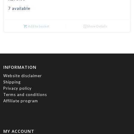
7 available
Add to basket
Show Details
INFORMATION
Website disclaimer
Shipping
Privacy policy
Terms and conditions
Affiliate program
MY ACCOUNT