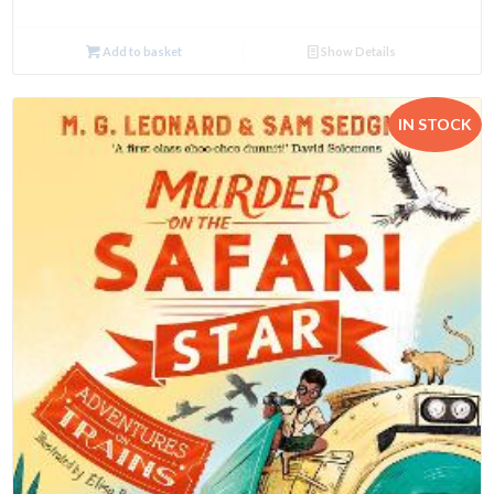
Add to basket
Show Details
IN STOCK