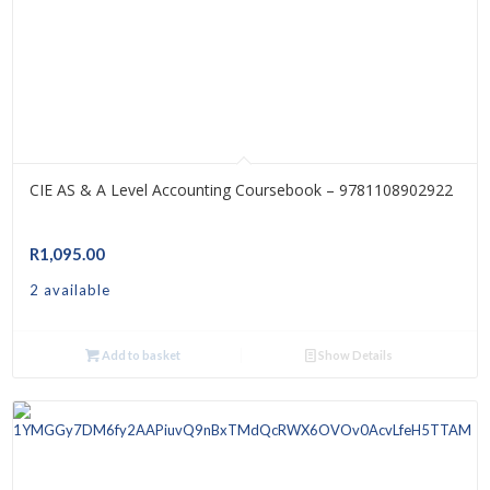
CIE AS & A Level Accounting Coursebook – 9781108902922
R
1,095.00
2 available
Add to basket
Show Details