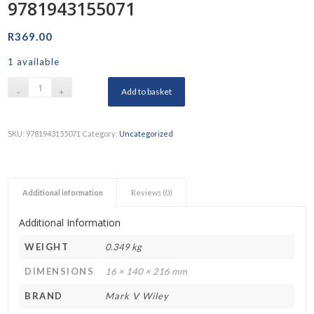
9781943155071
R
369.00
1 available
Add to basket
SKU:
9781943155071
Category:
Uncategorized
Additional information
Reviews (0)
Additional Information
WEIGHT
0.349 kg
DIMENSIONS
16 × 140 × 216 mm
BRAND
Mark V Wiley