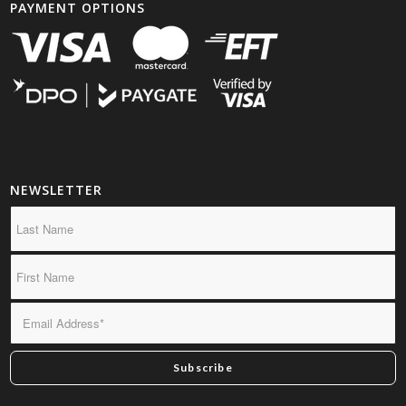
PAYMENT OPTIONS
NEWSLETTER