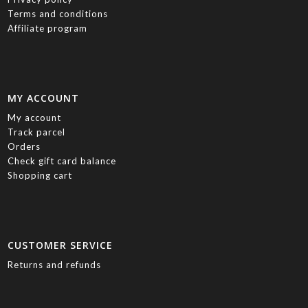
Terms and conditions
Affiliate program
MY ACCOUNT
My account
Track parcel
Orders
Check gift card balance
Shopping cart
CUSTOMER SERVICE
Returns and refunds