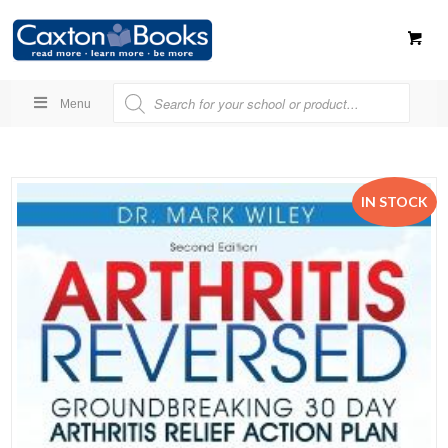
Menu
IN STOCK