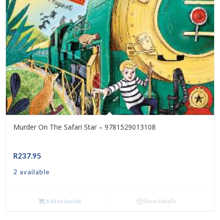
Murder On The Safari Star – 9781529013108
R
237.95
2 available
Add to basket
Show Details