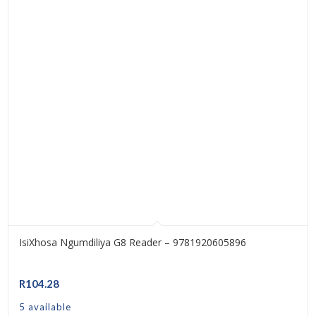
IsiXhosa Ngumdiliya G8 Reader – 9781920605896
R
104.28
5 available