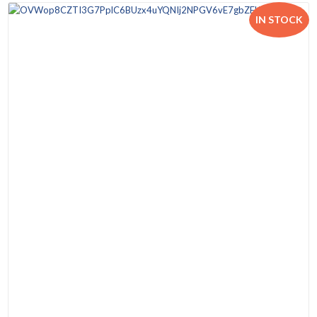
IN STOCK