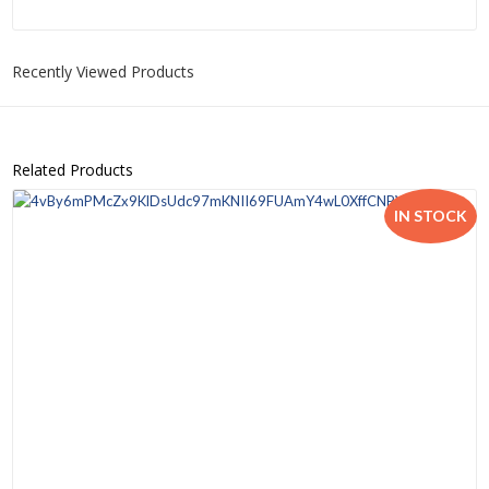
Recently Viewed Products
Related Products
IN STOCK