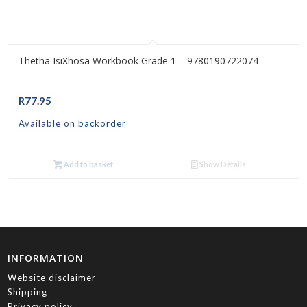
Thetha IsiXhosa Workbook Grade 1 – 9780190722074
R
77.95
Available on backorder
Add to basket
Show Details
INFORMATION
Website disclaimer
Shipping
Privacy policy