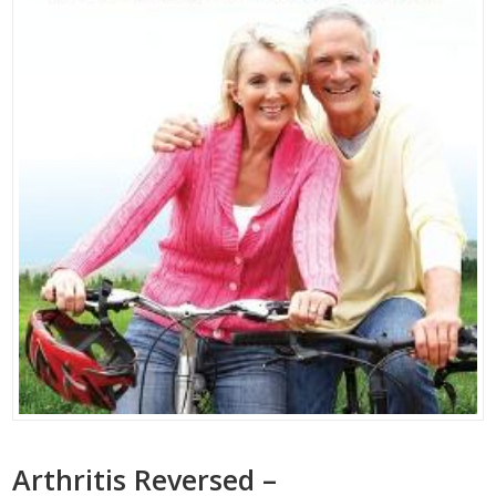
Arthritis Reversed –