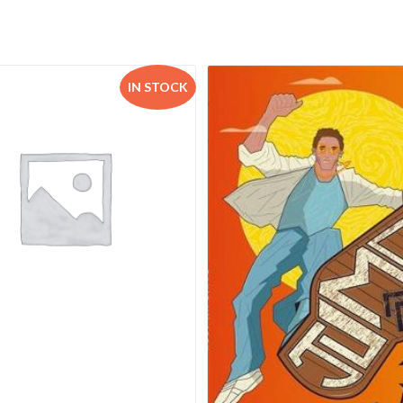
IN STOCK