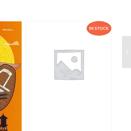
IN STOCK