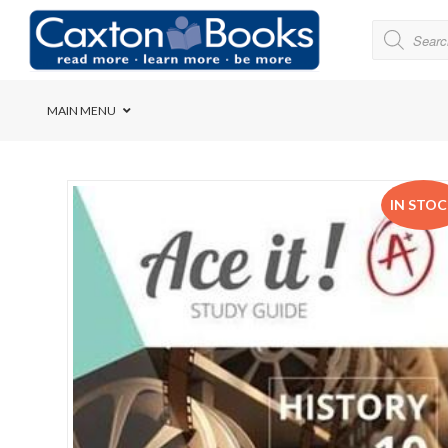
MAIN MENU
Bridge House School
IN STO
Cedar House School
Elkanah High School
Forres Preparatory Sc
Herschel Girls’ High S
Herzlia High School
Holy Cross Convent Sc
International School o