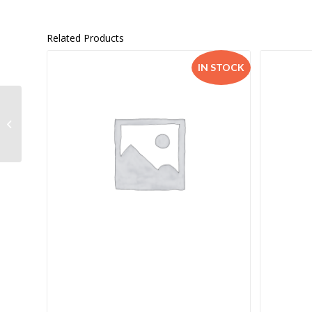
Related Products
IN STOCK
Spot on History Grade
8 TG –
9780796243027