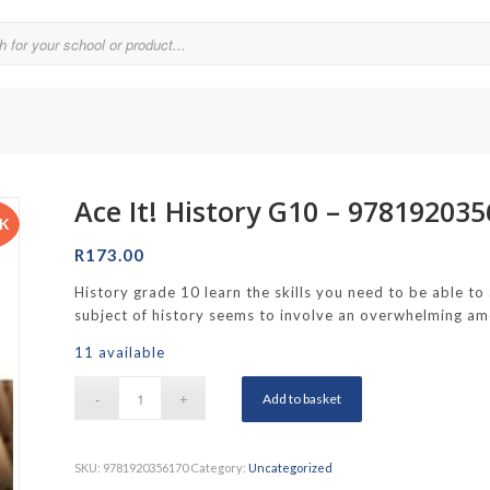
Ace It! History G10 – 97819203
Parklands College
CK
Reddam School Atlantic Seaboard
R
173.00
Reddam School Constantia
History grade 10 learn the skills you need to be able to
subject of history seems to involve an overwhelming amo
hool
Reddam School Durbanville
11 available
chool
Reddam School Waterfall Estate
Add to basket
Rustenburg Girls’ High School
hool Brooklyn
Springfield Girls’ Junior School
SKU:
9781920356170
Category:
Uncategorized
f Hout Bay
Springfield Girls’ Senior School