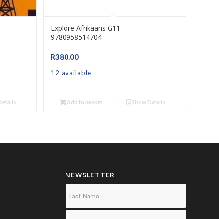
Explore Afrikaans G11 –
9780958514704
R
380.00
12 available
etails
Add to basket
Show Details
NEWSLETTER