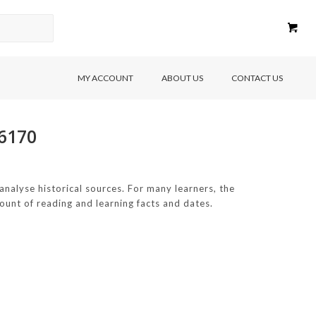
MY ACCOUNT
ABOUT US
CONTACT US
56170
 analyse historical sources. For many learners, the
unt of reading and learning facts and dates.