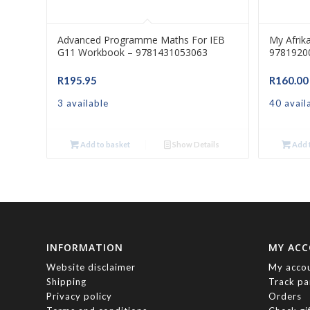
Advanced Programme Maths For IEB
My Afrik
G11 Workbook – 9781431053063
9781920
R
195.95
R
160.00
3 available
40 avail
Add to basket
Show Details
Add t
INFORMATION
MY AC
Website disclaimer
My acco
Shipping
Track pa
Privacy policy
Orders