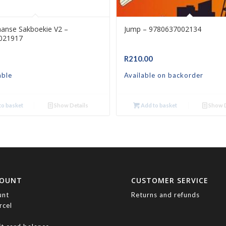
aanse Sakboekie V2 –
Jump – 9780637002134
021917
R
210.00
able
Available on backorder
o basket
Show Details
Add to basket
Show D
COUNT
CUSTOMER SERVICE
unt
Returns and refunds
rcel