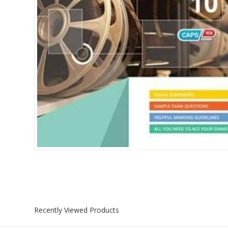
Islamia College / Hift
Micklefield School
Oakley House Preparat
Recently Viewed Products