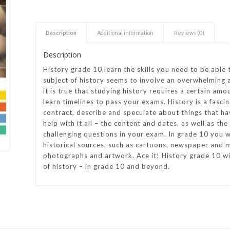
h Academy
St George’s Grammar School
Description
Additional information
Reviews (0)
Westerford High School
Description
ory School
Wynberg Girls’ High School
History grade 10 learn the skills you need to be able 
subject of history seems to involve an overwhelming 
it is true that studying history requires a certain amou
learn timelines to pass your exams. History is a fasci
contract, describe and speculate about things that ha
help with it all – the content and dates, as well as th
challenging questions in your exam. In grade 10 you wi
historical sources, such as cartoons, newspaper and m
photographs and artwork. Ace it! History grade 10 wil
of history – in grade 10 and beyond.