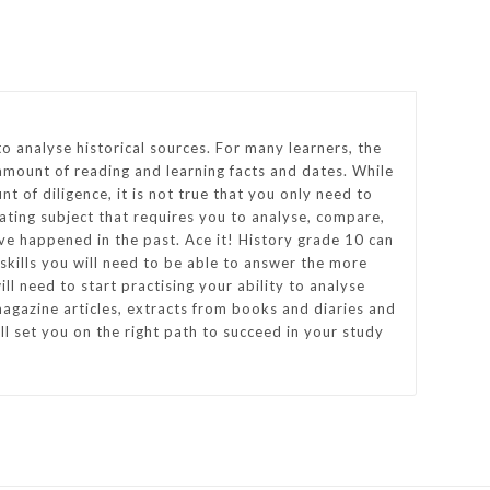
to analyse historical sources. For many learners, the
amount of reading and learning facts and dates. While
nt of diligence, it is not true that you only need to
nating subject that requires you to analyse, compare,
ve happened in the past. Ace it! History grade 10 can
e skills you will need to be able to answer the more
ll need to start practising your ability to analyse
agazine articles, extracts from books and diaries and
l set you on the right path to succeed in your study